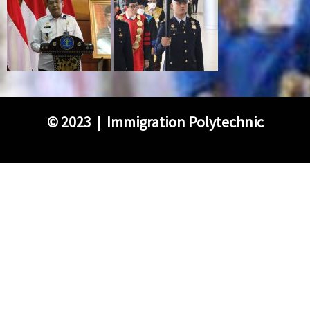
©
2023 | Immigration Polytechnic