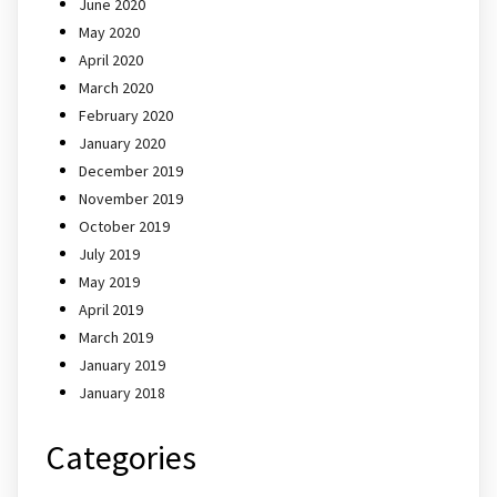
June 2020
May 2020
April 2020
March 2020
February 2020
January 2020
December 2019
November 2019
October 2019
July 2019
May 2019
April 2019
March 2019
January 2019
January 2018
Categories