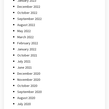
January 2023
December 2022
October 2022
September 2022
August 2022
May 2022
March 2022
February 2022
January 2022
October 2021
July 2021
June 2021
December 2020
November 2020
October 2020
September 2020
August 2020
July 2020