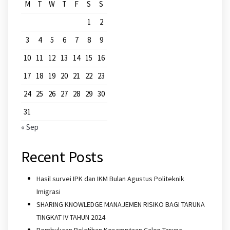
M
T
W
T
F
S
S
1
2
3
4
5
6
7
8
9
10
11
12
13
14
15
16
17
18
19
20
21
22
23
24
25
26
27
28
29
30
31
« Sep
Recent Posts
Hasil survei IPK dan IKM Bulan Agustus Politeknik
Imigrasi
SHARING KNOWLEDGE MANAJEMEN RISIKO BAGI TARUNA
TINGKAT IV TAHUN 2024
Pembukaan Pelatihan Kesamptaan Calon Taruna