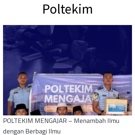
Poltekim
POLTEKIM MENGAJAR – Menambah Ilmu
dengan Berbagi Ilmu