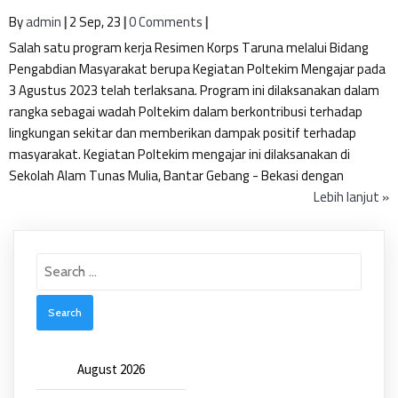
By
admin
|
2
Sep, 23
|
0 Comments
|
Salah satu program kerja Resimen Korps Taruna melalui Bidang
Pengabdian Masyarakat berupa Kegiatan Poltekim Mengajar pada
3 Agustus 2023 telah terlaksana. Program ini dilaksanakan dalam
rangka sebagai wadah Poltekim dalam berkontribusi terhadap
lingkungan sekitar dan memberikan dampak positif terhadap
masyarakat. Kegiatan Poltekim mengajar ini dilaksanakan di
Sekolah Alam Tunas Mulia, Bantar Gebang - Bekasi dengan
Lebih lanjut »
Search
for:
August 2026