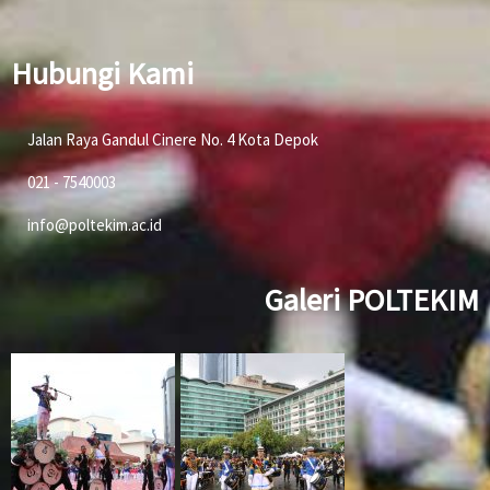
Hubungi Kami
Jalan Raya Gandul Cinere No. 4 Kota Depok
021 - 7540003
info@poltekim.ac.id
Galeri POLTEKIM