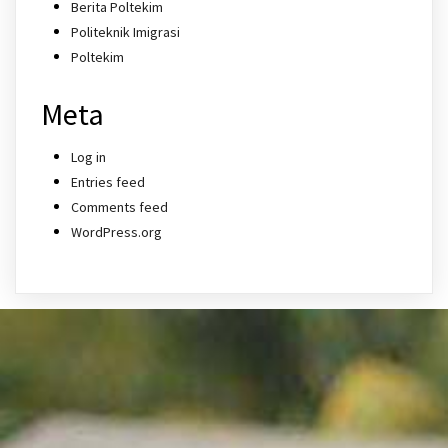
Berita Poltekim
Politeknik Imigrasi
Poltekim
Meta
Log in
Entries feed
Comments feed
WordPress.org