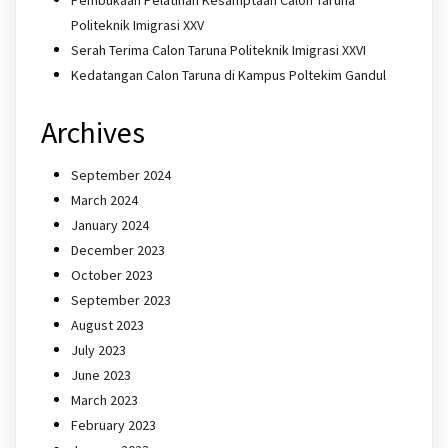
Politeknik Imigrasi XXV
Serah Terima Calon Taruna Politeknik Imigrasi XXVI
Kedatangan Calon Taruna di Kampus Poltekim Gandul
Archives
September 2024
March 2024
January 2024
December 2023
October 2023
September 2023
August 2023
July 2023
June 2023
March 2023
February 2023