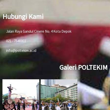
Hubungi Kami
Jalan Raya Gandul Cinere No. 4 Kota Depok
021 - 7540003
info@poltekim.ac.id
Galeri POLTEKIM