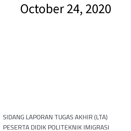
October 24, 2020
SIDANG LAPORAN TUGAS AKHIR (LTA)
PESERTA DIDIK POLITEKNIK IMIGRASI