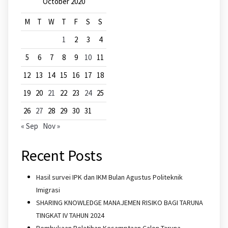
October 2020
M
T
W
T
F
S
S
1
2
3
4
5
6
7
8
9
10
11
12
13
14
15
16
17
18
19
20
21
22
23
24
25
26
27
28
29
30
31
« Sep
Nov »
Recent Posts
Hasil survei IPK dan IKM Bulan Agustus Politeknik
Imigrasi
SHARING KNOWLEDGE MANAJEMEN RISIKO BAGI TARUNA
TINGKAT IV TAHUN 2024
Pembukaan Pelatihan Kesamptaan Calon Taruna