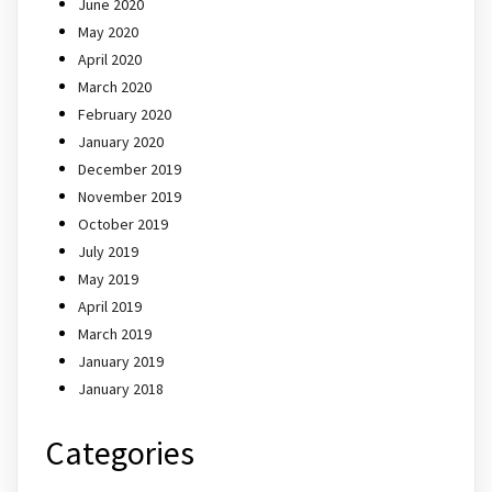
June 2020
May 2020
April 2020
March 2020
February 2020
January 2020
December 2019
November 2019
October 2019
July 2019
May 2019
April 2019
March 2019
January 2019
January 2018
Categories