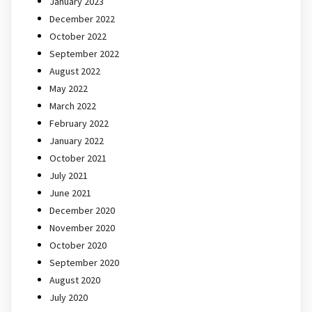
January 2023
December 2022
October 2022
September 2022
August 2022
May 2022
March 2022
February 2022
January 2022
October 2021
July 2021
June 2021
December 2020
November 2020
October 2020
September 2020
August 2020
July 2020