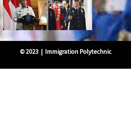
©
2023 | Immigration Polytechnic