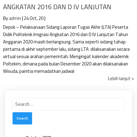
ANGKATAN 2016 DAN D IV LANJUTAN
By
admin
|
24
Oct, 20
|
Depok – Pelaksanaan Sidang Laporan Tugas Akhir (LTA) Peserta
Didik Politeknik Imigrasi Angkatan 2016 dan D IV Lanjutan Tahun
Anggaran 2020 masih berlangsung. Sama seperti sidang tahap
pertama di akhir september lalu, sidang LTA dilaksanakan secara
virtual sesuai arahan pemerintah. Mengingat kalender akademik
Poltekim, dimana pada bulan Desember 2020 akan dilaksanakan
Wisuda, panitia memadatkan jadwal
Lebih lanjut »
Search
for: