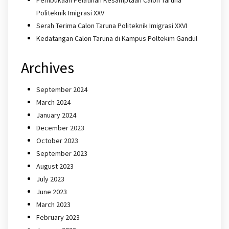
Politeknik Imigrasi XXV
Serah Terima Calon Taruna Politeknik Imigrasi XXVI
Kedatangan Calon Taruna di Kampus Poltekim Gandul
Archives
September 2024
March 2024
January 2024
December 2023
October 2023
September 2023
August 2023
July 2023
June 2023
March 2023
February 2023