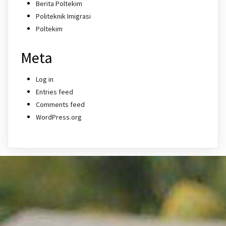
Berita Poltekim
Politeknik Imigrasi
Poltekim
Meta
Log in
Entries feed
Comments feed
WordPress.org